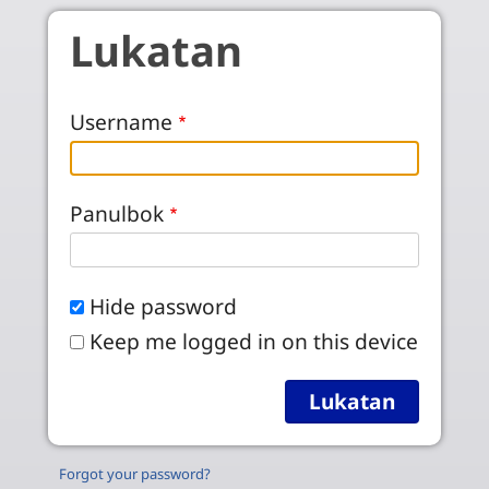
Skip to main content
Lukatan
Username
Panulbok
Hide password
Keep me logged in on this device
Forgot your password?