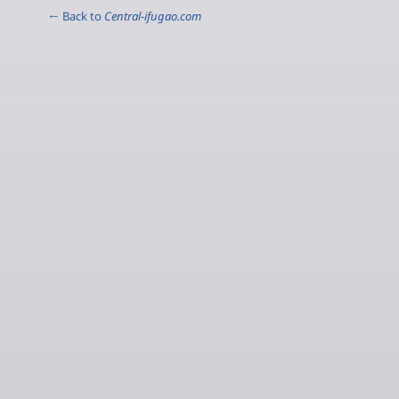
← Back to
Central-ifugao.com