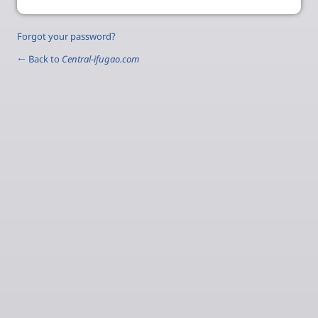
Forgot your password?
← Back to
Central-ifugao.com