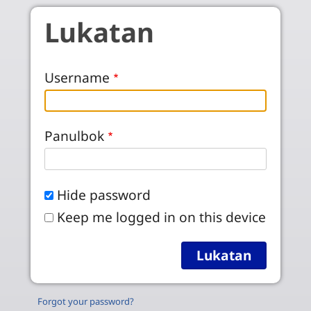
Skip to main content
Lukatan
Username
Panulbok
Hide password
Keep me logged in on this device
Forgot your password?