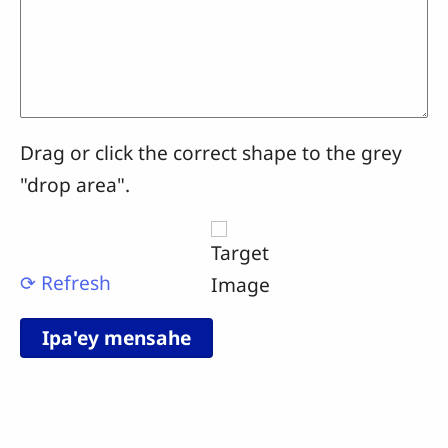
Drag or click the correct shape to the grey
"drop area".
⟳ Refresh