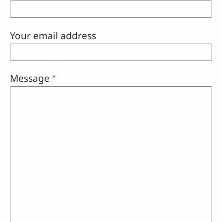
Your email address
Message