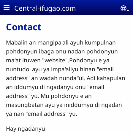
Skip to main content
Central-ifugao.com
Se
Contact
Mabalin an mangipa'ali ayuh kumpulnan
pohdonyun ibaga onu nadan pohdonyun
ma'at ituwen "website".Pohdonyu e ya
nuntudo' ayu ya impa'aliyu hinan "email
address" an wadah nunda"ul. Adi kahapulan
an iddumyu di ngadanyu onu "email
address" yu. Mu pohdonyu e an
masungbatan ayu ya iniddumyu di ngadan
ya nan "email address" yu.
Hay ngadanyu