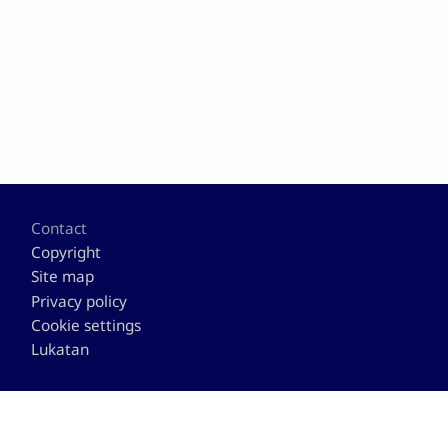
Footer
Contact
Copyright
Site map
Privacy policy
Cookie settings
Lukatan