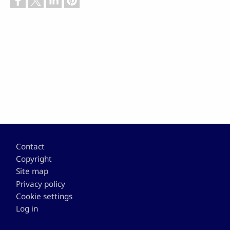
Footer
Contact
Copyright
Site map
Privacy policy
Cookie settings
Log in