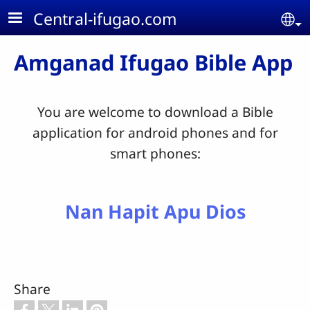
Skip to main content
Central-ifugao.com
Se
Amganad Ifugao Bible App
You are welcome to download a Bible
application for android phones and for
smart phones:
Nan Hapit Apu Dios
Share